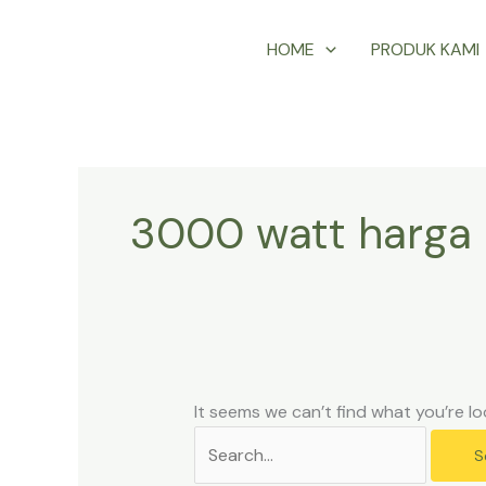
Skip
Search
HOME
PRODUK KAMI
to
for:
content
3000 watt harga 
It seems we can’t find what you’re lo