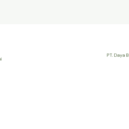
PT. Daya 
i