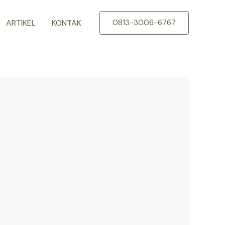
ARTIKEL
KONTAK
0813-3006-6767