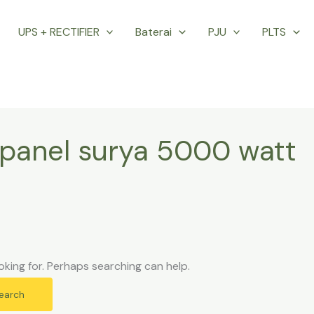
UPS + RECTIFIER
Baterai
PJU
PLTS
panel surya 5000 watt
oking for. Perhaps searching can help.