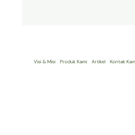
Visi & Misi
Produk Kami
Artikel
Kontak Kam