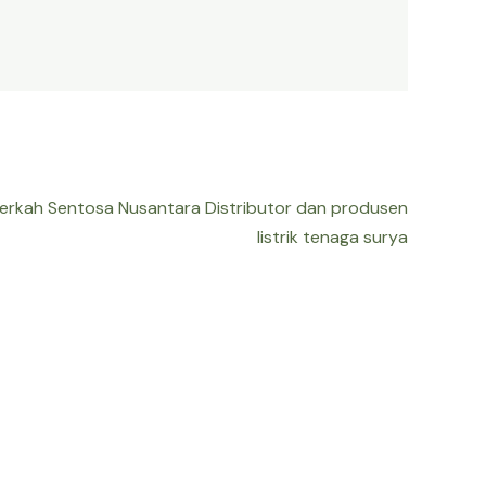
Berkah Sentosa Nusantara Distributor dan produsen
listrik tenaga surya