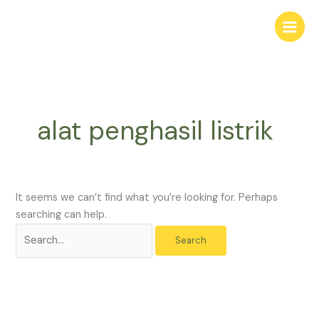
Skip
Search
to
for:
content
alat penghasil listrik
It seems we can’t find what you’re looking for. Perhaps
searching can help.