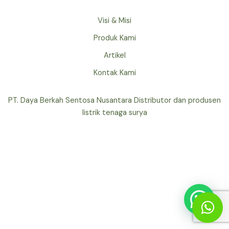
Visi & Misi
Produk Kami
Artikel
Kontak Kami
PT. Daya Berkah Sentosa Nusantara Distributor dan produsen
listrik tenaga surya