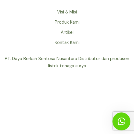
Visi & Misi
Produk Kami
Artikel
Kontak Kami
PT. Daya Berkah Sentosa Nusantara Distributor dan produsen
listrik tenaga surya