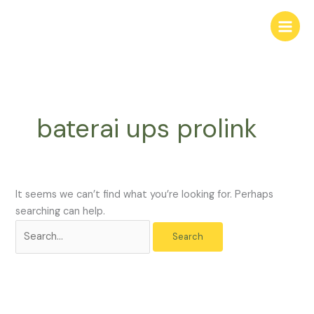
Skip
Search
to
for:
content
baterai ups prolink
It seems we can’t find what you’re looking for. Perhaps
searching can help.