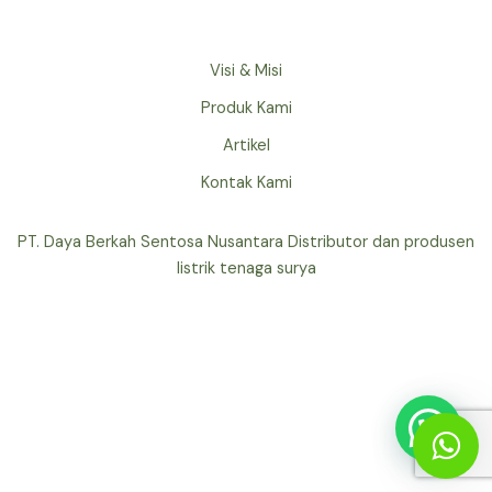
Visi & Misi
Produk Kami
Artikel
Kontak Kami
PT. Daya Berkah Sentosa Nusantara Distributor dan produsen
listrik tenaga surya