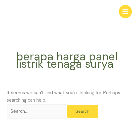
Skip
Search
to
for:
content
berapa harga panel
listrik tenaga surya
It seems we can’t find what you’re looking for. Perhaps
searching can help.