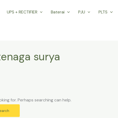
UPS + RECTIFIER
Baterai
PJU
PLTS
tenaga surya
oking for. Perhaps searching can help.