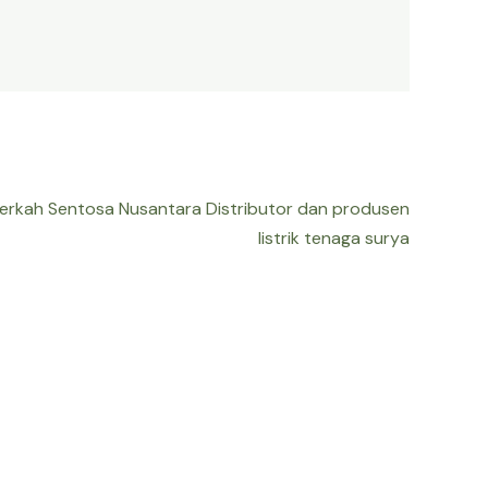
Berkah Sentosa Nusantara Distributor dan produsen
listrik tenaga surya