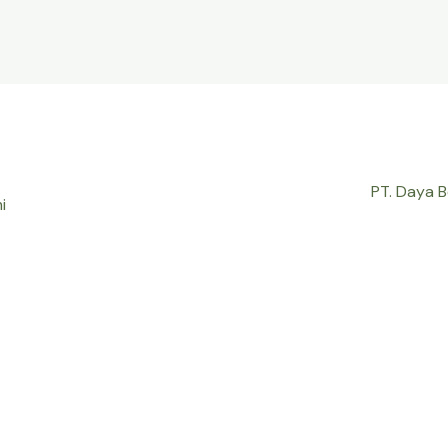
PT. Daya 
i