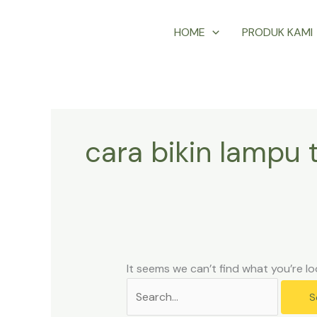
Skip
Search
HOME
PRODUK KAMI
to
for:
content
cara bikin lampu 
It seems we can’t find what you’re lo