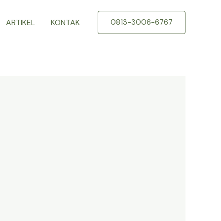
ARTIKEL
KONTAK
0813-3006-6767