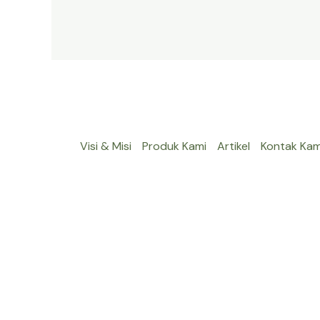
Visi & Misi
Produk Kami
Artikel
Kontak Kam