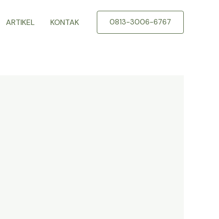
ARTIKEL
KONTAK
0813-3006-6767