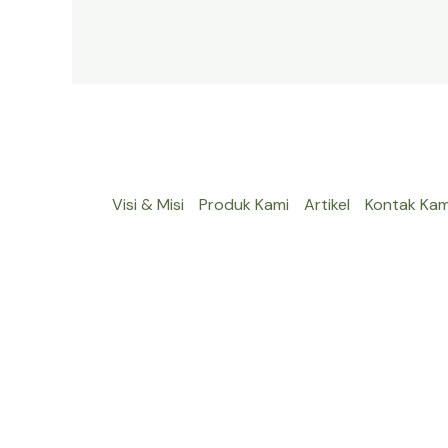
Visi & Misi
Produk Kami
Artikel
Kontak Kam