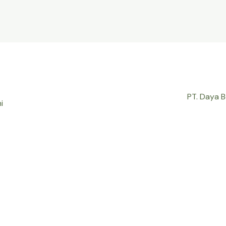
PT. Daya 
i