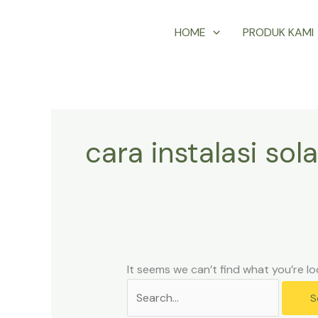
Skip
Search
HOME
PRODUK KAMI
to
for:
content
cara instalasi sola
It seems we can’t find what you’re lo