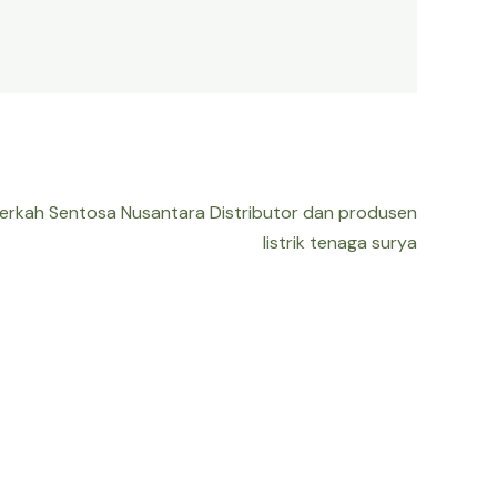
Berkah Sentosa Nusantara Distributor dan produsen
listrik tenaga surya