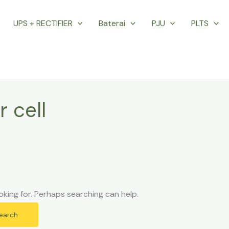
UPS + RECTIFIER
Baterai
PJU
PLTS
r cell
oking for. Perhaps searching can help.