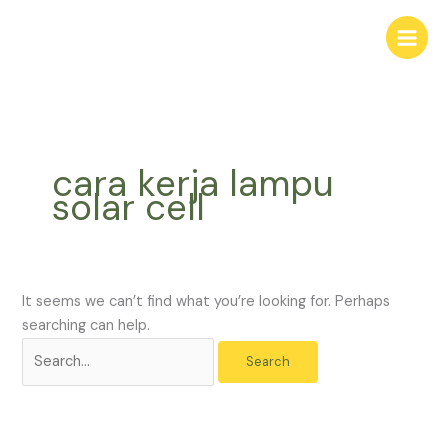
Skip
Search
to
for:
content
cara kerja lampu
solar cell
It seems we can’t find what you’re looking for. Perhaps
searching can help.