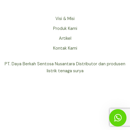
Visi & Misi
Produk Kami
Artikel
Kontak Kami
PT. Daya Berkah Sentosa Nusantara Distributor dan produsen
listrik tenaga surya