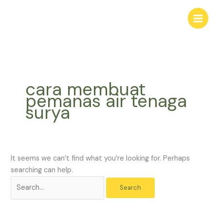
Skip
Search
to
for:
content
cara membuat
pemanas air tenaga
surya
It seems we can’t find what you’re looking for. Perhaps
searching can help.