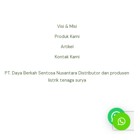
Visi & Misi
Produk Kami
Artikel
Kontak Kami
PT. Daya Berkah Sentosa Nusantara Distributor dan produsen
listrik tenaga surya