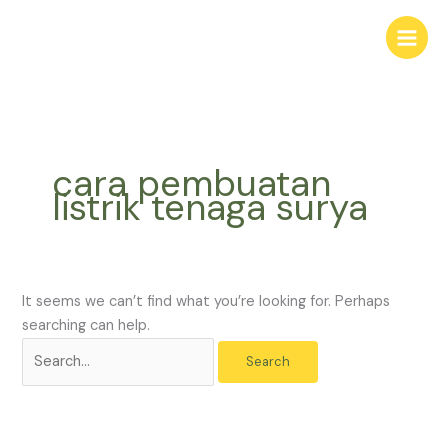
Skip
Search
to
for:
content
cara pembuatan
listrik tenaga surya
It seems we can’t find what you’re looking for. Perhaps
searching can help.