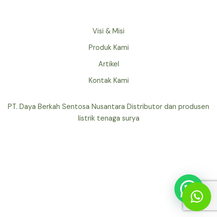
Visi & Misi
Produk Kami
Artikel
Kontak Kami
PT. Daya Berkah Sentosa Nusantara Distributor dan produsen
listrik tenaga surya