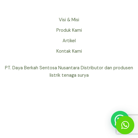
Visi & Misi
Produk Kami
Artikel
Kontak Kami
PT. Daya Berkah Sentosa Nusantara Distributor dan produsen
listrik tenaga surya