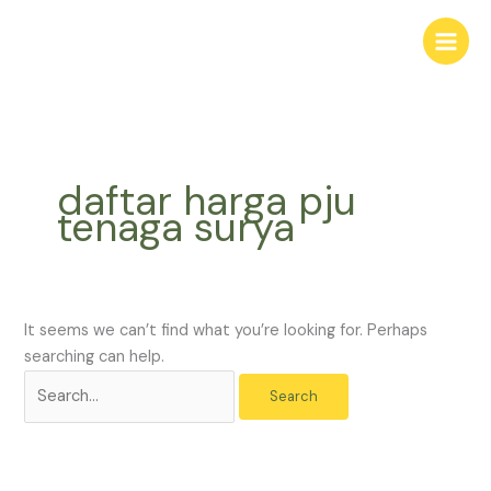
Skip
Search
to
for:
content
daftar harga pju
tenaga surya
It seems we can’t find what you’re looking for. Perhaps
searching can help.