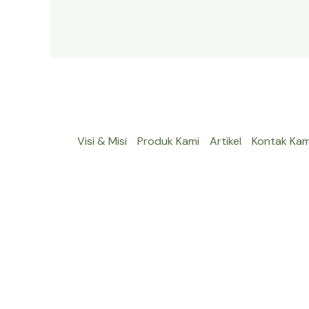
Visi & Misi
Produk Kami
Artikel
Kontak Kam