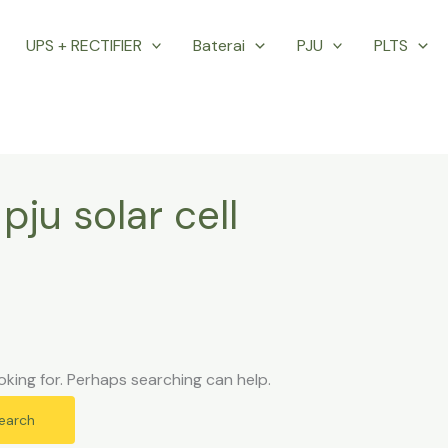
UPS + RECTIFIER
Baterai
PJU
PLTS
pju solar cell
oking for. Perhaps searching can help.