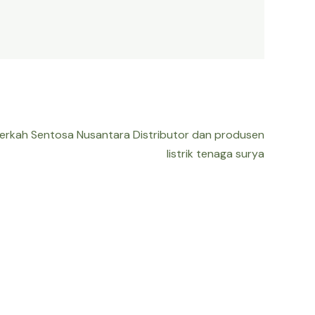
Berkah Sentosa Nusantara Distributor dan produsen
listrik tenaga surya