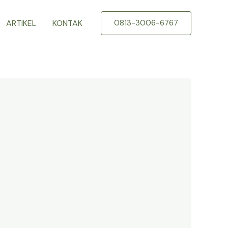
ARTIKEL
KONTAK
0813-3006-6767