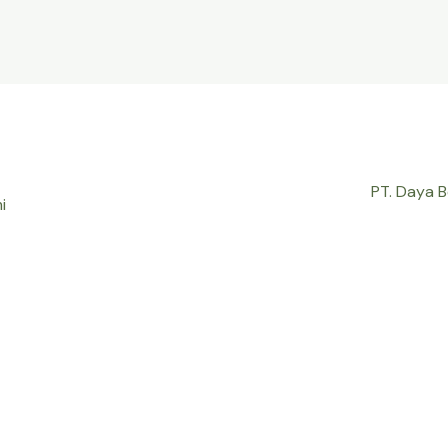
PT. Daya 
i