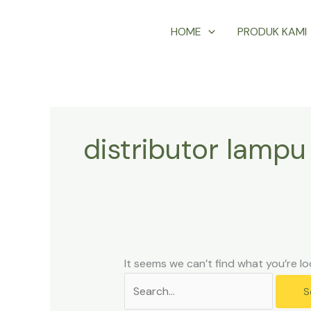
Skip
Search
HOME
PRODUK KAMI
to
for:
content
distributor lampu 
It seems we can’t find what you’re lo