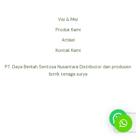
Visi & Misi
Produk Kami
Artikel
Kontak Kami
PT. Daya Berkah Sentosa Nusantara Distributor dan produsen
listrik tenaga surya