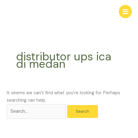
Skip
Search
to
for:
content
distributor ups ica
di medan
It seems we can’t find what you’re looking for. Perhaps
searching can help.