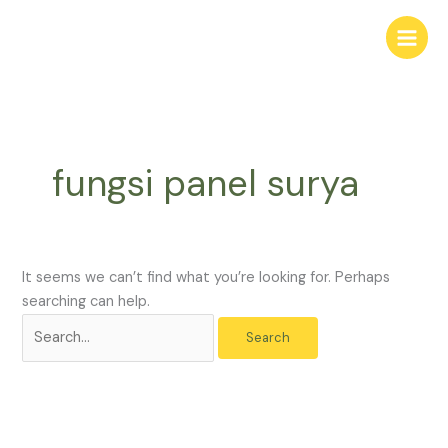
Skip
Search
to
for:
content
fungsi panel surya
It seems we can’t find what you’re looking for. Perhaps
searching can help.