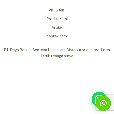
Visi & Misi
Produk Kami
Artikel
Kontak Kami
PT. Daya Berkah Sentosa Nusantara Distributor dan produsen
listrik tenaga surya