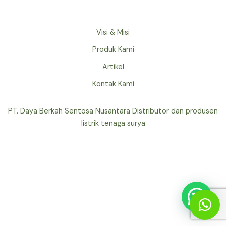
Visi & Misi
Produk Kami
Artikel
Kontak Kami
PT. Daya Berkah Sentosa Nusantara Distributor dan produsen
listrik tenaga surya