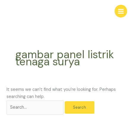
Skip
Search
to
for:
content
gambar panel listrik
tenaga surya
It seems we can’t find what you’re looking for. Perhaps
searching can help.