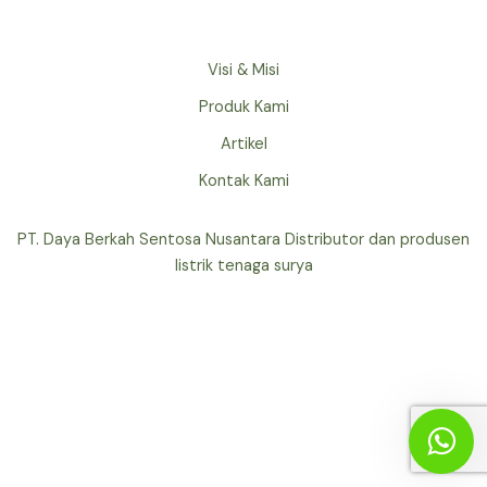
Visi & Misi
Produk Kami
Artikel
Kontak Kami
PT. Daya Berkah Sentosa Nusantara Distributor dan produsen
listrik tenaga surya