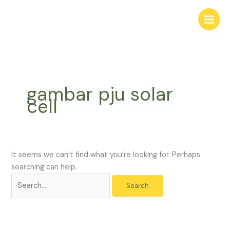
Skip
Search
to
for:
content
gambar pju solar
cell
It seems we can’t find what you’re looking for. Perhaps
searching can help.