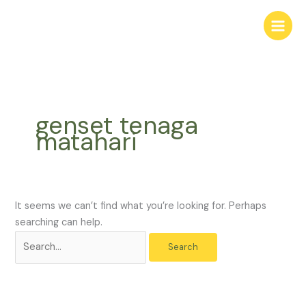
Skip
Search
to
for:
content
genset tenaga
matahari
It seems we can’t find what you’re looking for. Perhaps
searching can help.