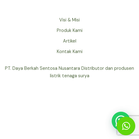
Visi & Misi
Produk Kami
Artikel
Kontak Kami
PT. Daya Berkah Sentosa Nusantara Distributor dan produsen
listrik tenaga surya