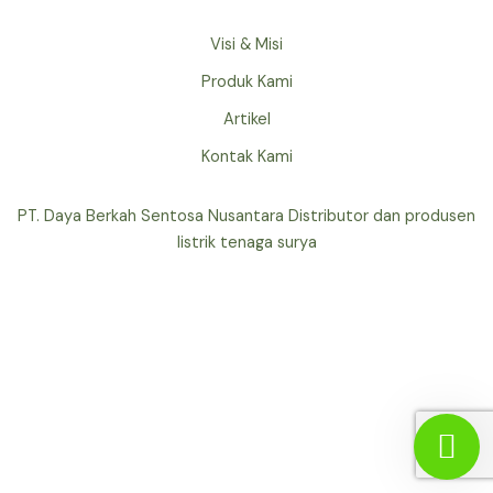
Visi & Misi
Produk Kami
Artikel
Kontak Kami
PT. Daya Berkah Sentosa Nusantara Distributor dan produsen
listrik tenaga surya