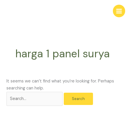
Skip
Search
to
for:
content
harga 1 panel surya
It seems we can’t find what you’re looking for. Perhaps
searching can help.