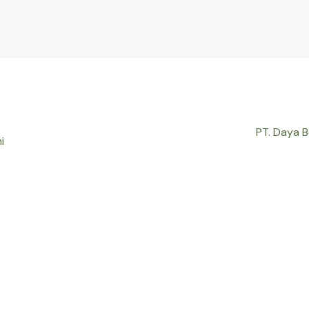
PT. Daya 
i