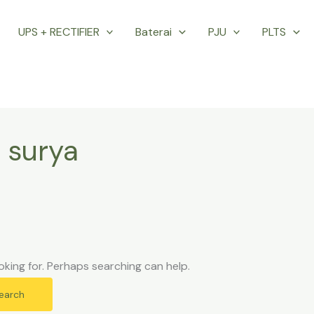
UPS + RECTIFIER
Baterai
PJU
PLTS
 surya
oking for. Perhaps searching can help.