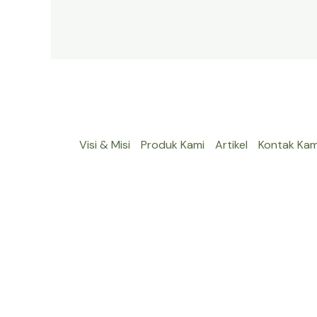
Visi & Misi
Produk Kami
Artikel
Kontak Kam