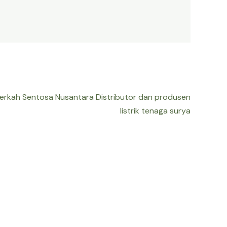
Berkah Sentosa Nusantara Distributor dan produsen
listrik tenaga surya