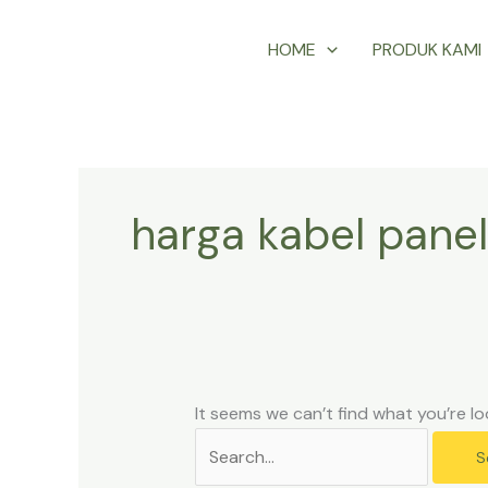
Skip
Search
HOME
PRODUK KAMI
to
for:
content
harga kabel panel
It seems we can’t find what you’re lo