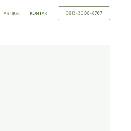
ARTIKEL
KONTAK
0813-3006-6767