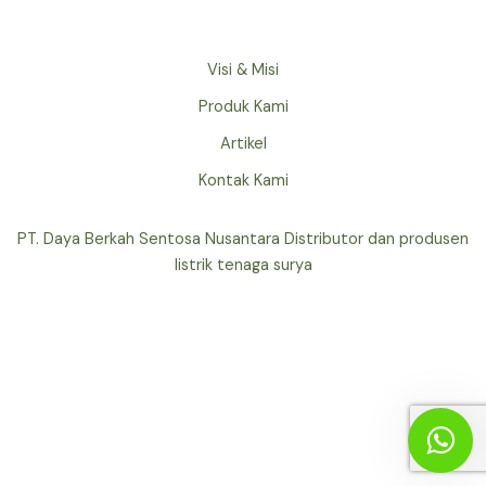
Visi & Misi
Produk Kami
Artikel
Kontak Kami
PT. Daya Berkah Sentosa Nusantara Distributor dan produsen
listrik tenaga surya