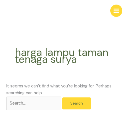
Skip
Search
to
for:
content
harga lampu taman
tenaga surya
It seems we can’t find what you’re looking for. Perhaps
searching can help.