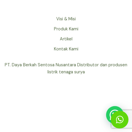
Visi & Misi
Produk Kami
Artikel
Kontak Kami
PT. Daya Berkah Sentosa Nusantara Distributor dan produsen
listrik tenaga surya