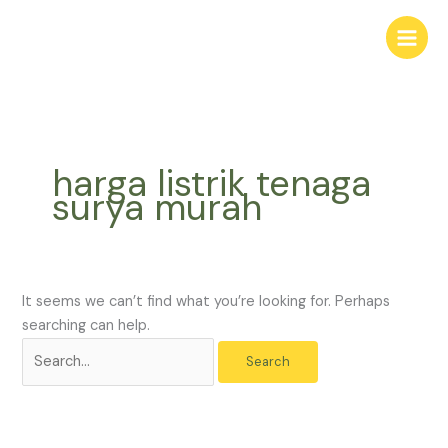
Skip
Search
to
for:
content
harga listrik tenaga
surya murah
It seems we can’t find what you’re looking for. Perhaps
searching can help.