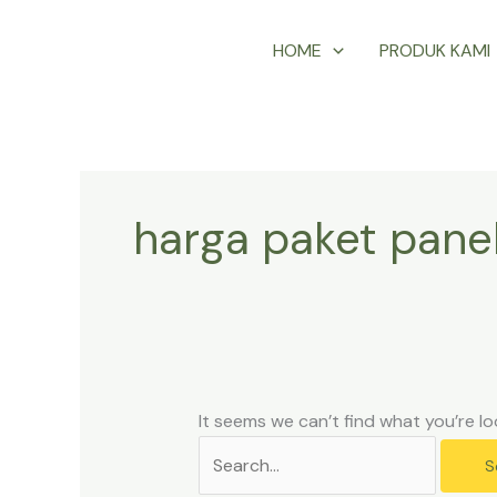
Skip
Search
HOME
PRODUK KAMI
to
for:
content
harga paket pane
It seems we can’t find what you’re lo