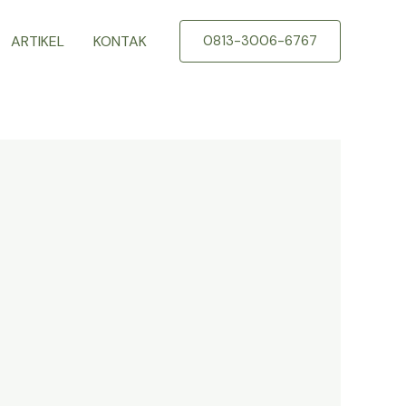
ARTIKEL
KONTAK
0813-3006-6767