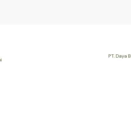
PT. Daya 
i