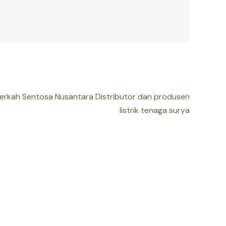
Berkah Sentosa Nusantara Distributor dan produsen
listrik tenaga surya