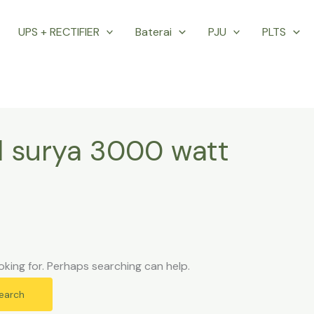
UPS + RECTIFIER
Baterai
PJU
PLTS
l surya 3000 watt
oking for. Perhaps searching can help.