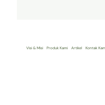
Visi & Misi
Produk Kami
Artikel
Kontak Kam