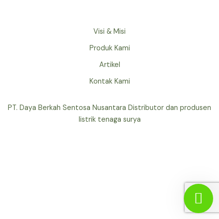
Visi & Misi
Produk Kami
Artikel
Kontak Kami
PT. Daya Berkah Sentosa Nusantara Distributor dan produsen
listrik tenaga surya