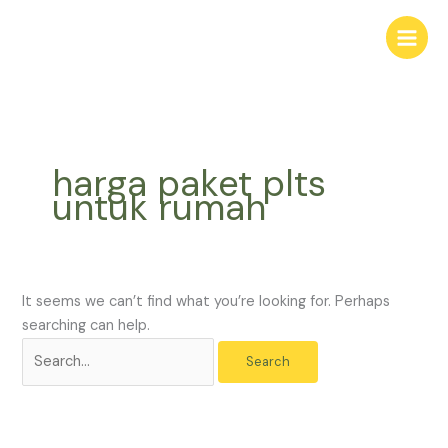
Skip
Search
to
for:
content
harga paket plts
untuk rumah
It seems we can’t find what you’re looking for. Perhaps
searching can help.