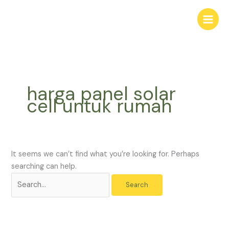
Skip
Search
to
for:
content
harga panel solar
cell untuk rumah
It seems we can’t find what you’re looking for. Perhaps
searching can help.