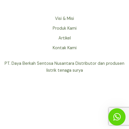
Visi & Misi
Produk Kami
Artikel
Kontak Kami
PT. Daya Berkah Sentosa Nusantara Distributor dan produsen
listrik tenaga surya