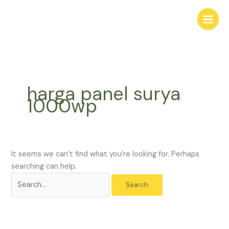
Skip
Search
to
for:
content
harga panel surya
1000wp
It seems we can’t find what you’re looking for. Perhaps
searching can help.