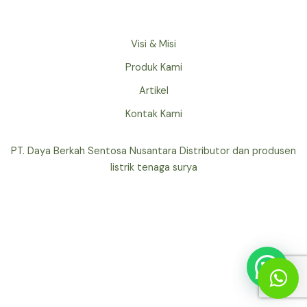
Visi & Misi
Produk Kami
Artikel
Kontak Kami
PT. Daya Berkah Sentosa Nusantara Distributor dan produsen
listrik tenaga surya