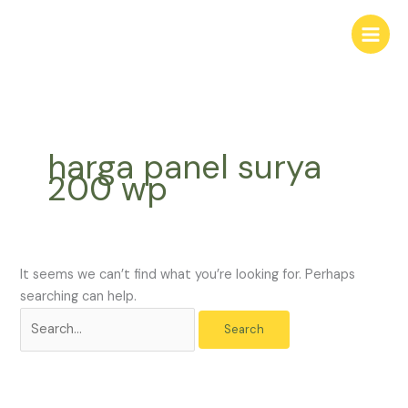
Skip
Search
to
for:
content
harga panel surya
200 wp
It seems we can’t find what you’re looking for. Perhaps
searching can help.