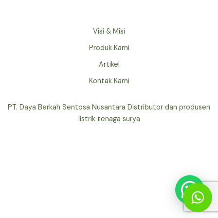
Visi & Misi
Produk Kami
Artikel
Kontak Kami
PT. Daya Berkah Sentosa Nusantara Distributor dan produsen
listrik tenaga surya