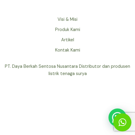
Visi & Misi
Produk Kami
Artikel
Kontak Kami
PT. Daya Berkah Sentosa Nusantara Distributor dan produsen
listrik tenaga surya