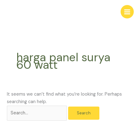
Skip
Search
to
for:
content
harga panel surya
60 watt
It seems we can’t find what you’re looking for. Perhaps
searching can help.