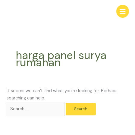
Skip
Search
to
for:
content
harga panel surya
rumahan
It seems we can’t find what you’re looking for. Perhaps
searching can help.