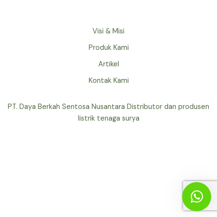
Visi & Misi
Produk Kami
Artikel
Kontak Kami
PT. Daya Berkah Sentosa Nusantara Distributor dan produsen
listrik tenaga surya