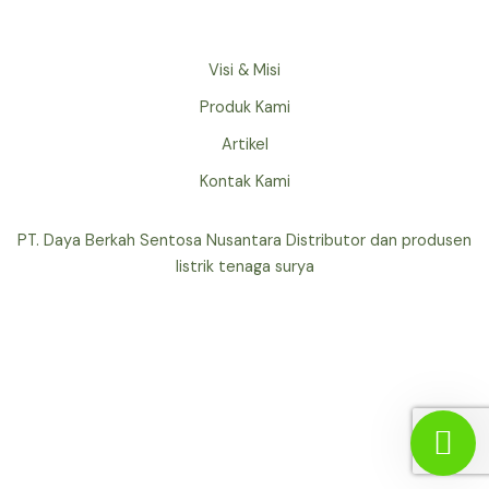
Visi & Misi
Produk Kami
Artikel
Kontak Kami
PT. Daya Berkah Sentosa Nusantara Distributor dan produsen
listrik tenaga surya