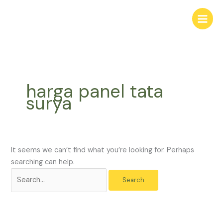
Skip
Search
to
for:
content
harga panel tata
surya
It seems we can’t find what you’re looking for. Perhaps
searching can help.