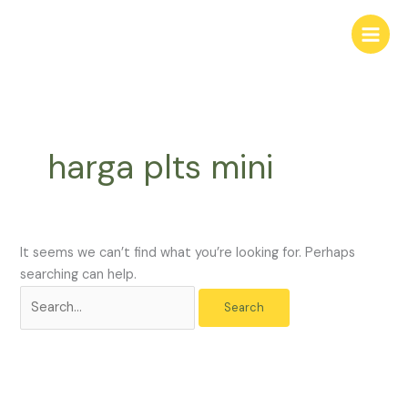
Skip
Search
to
for:
content
harga plts mini
It seems we can’t find what you’re looking for. Perhaps
searching can help.