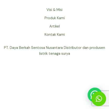
Visi & Misi
Produk Kami
Artikel
Kontak Kami
PT. Daya Berkah Sentosa Nusantara Distributor dan produsen
listrik tenaga surya