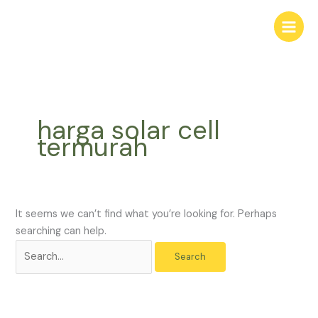
Skip
Search
to
for:
content
harga solar cell
termurah
It seems we can’t find what you’re looking for. Perhaps
searching can help.