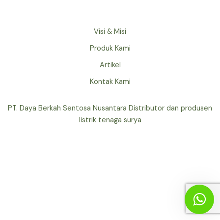
Visi & Misi
Produk Kami
Artikel
Kontak Kami
PT. Daya Berkah Sentosa Nusantara Distributor dan produsen
listrik tenaga surya