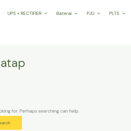
UPS + RECTIFIER
Baterai
PJU
PLTS
 atap
oking for. Perhaps searching can help.