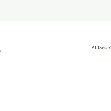
PT. Daya 
i