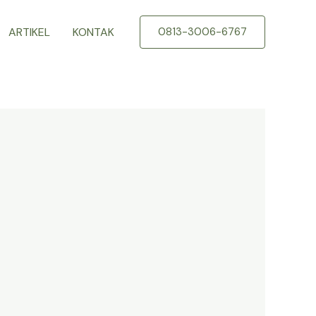
ARTIKEL
KONTAK
0813-3006-6767