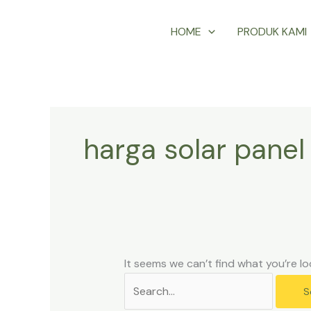
Skip
Search
HOME
PRODUK KAMI
to
for:
content
harga solar panel
It seems we can’t find what you’re lo