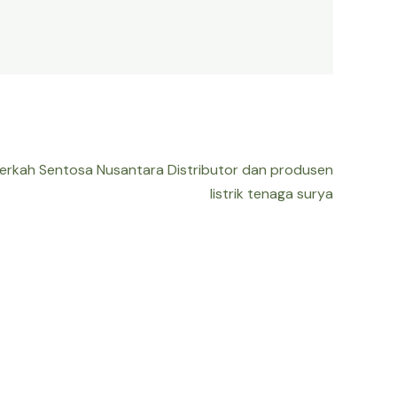
Berkah Sentosa Nusantara Distributor dan produsen
listrik tenaga surya