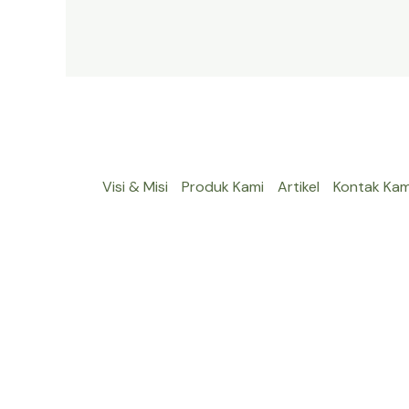
Visi & Misi
Produk Kami
Artikel
Kontak Kam