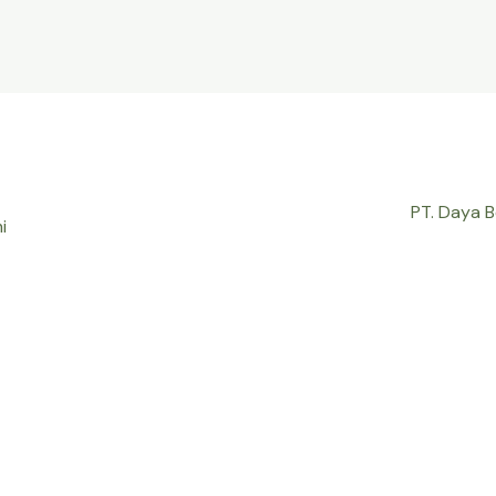
PT. Daya 
i