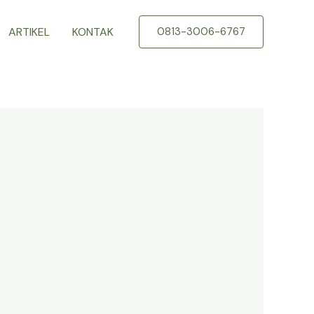
ARTIKEL
KONTAK
0813-3006-6767