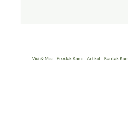
Visi & Misi
Produk Kami
Artikel
Kontak Kam