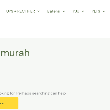
UPS + RECTIFIER
Baterai
PJU
PLTS
l murah
oking for. Perhaps searching can help.