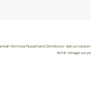
Berkah Sentosa Nusantara Distributor dan produsen
listrik tenaga surya