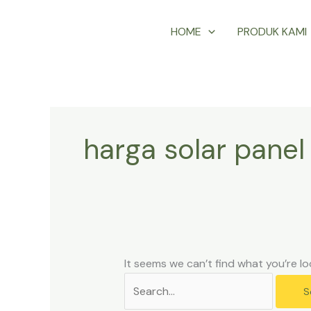
Skip
Search
HOME
PRODUK KAMI
to
for:
content
harga solar pane
It seems we can’t find what you’re lo