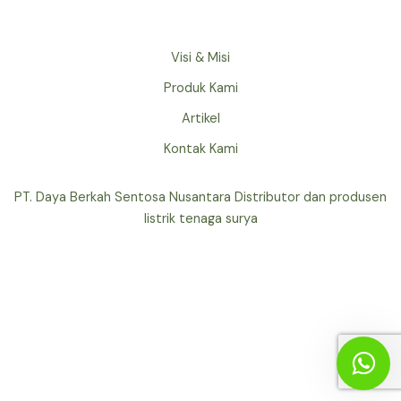
Visi & Misi
Produk Kami
Artikel
Kontak Kami
PT. Daya Berkah Sentosa Nusantara Distributor dan produsen
listrik tenaga surya