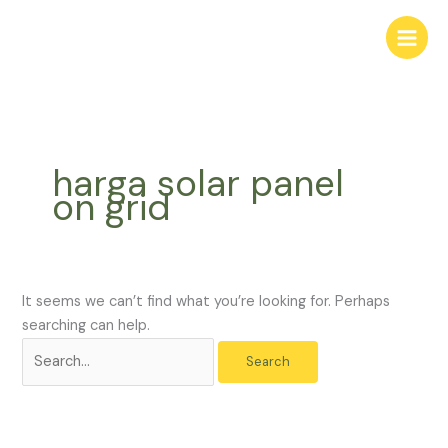
Skip
Search
to
for:
content
harga solar panel
on grid
It seems we can’t find what you’re looking for. Perhaps
searching can help.