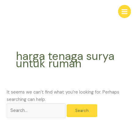
Skip
Search
to
for:
content
harga tenaga surya
untuk rumah
It seems we can’t find what you’re looking for. Perhaps
searching can help.