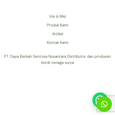
Visi & Misi
Produk Kami
Artikel
Kontak Kami
PT. Daya Berkah Sentosa Nusantara Distributor dan produsen
listrik tenaga surya