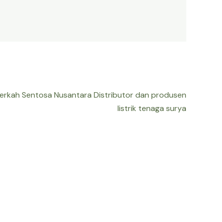
Berkah Sentosa Nusantara Distributor dan produsen
listrik tenaga surya