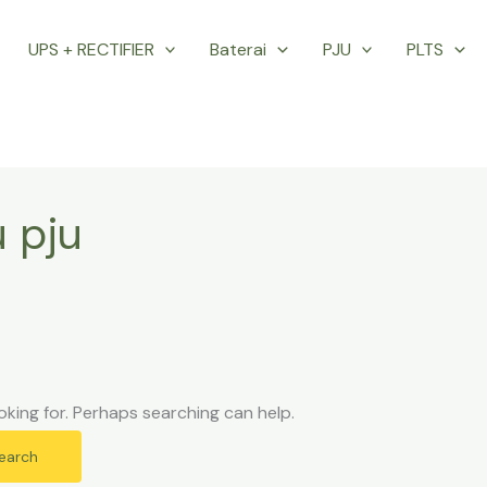
UPS + RECTIFIER
Baterai
PJU
PLTS
 pju
oking for. Perhaps searching can help.