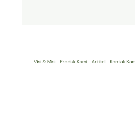
Visi & Misi
Produk Kami
Artikel
Kontak Kam