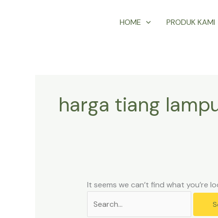
Skip
Search
HOME
PRODUK KAMI
to
for:
content
harga tiang lampu
It seems we can’t find what you’re lo