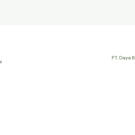
PT. Daya 
i