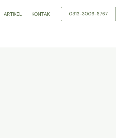
ARTIKEL
KONTAK
0813-3006-6767