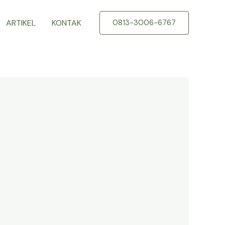
ARTIKEL
KONTAK
0813-3006-6767