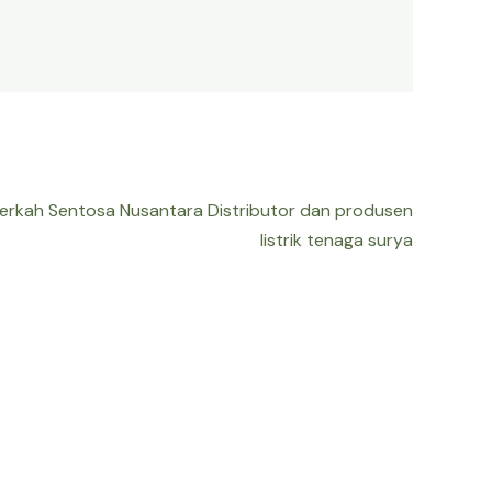
Berkah Sentosa Nusantara Distributor dan produsen
listrik tenaga surya