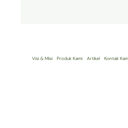
Visi & Misi
Produk Kami
Artikel
Kontak Kam