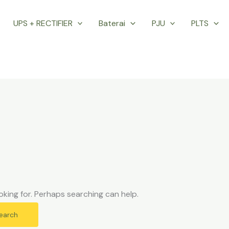
UPS + RECTIFIER
Baterai
PJU
PLTS
oking for. Perhaps searching can help.