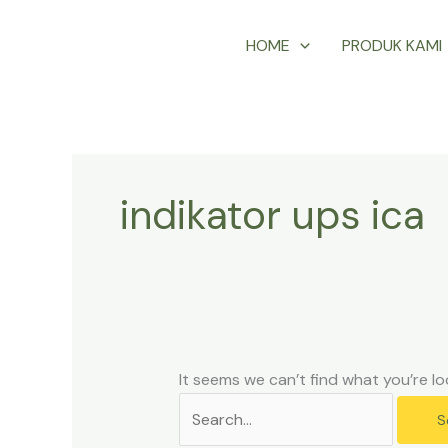
Skip
Search
HOME
PRODUK KAMI
to
for:
content
indikator ups ica
It seems we can’t find what you’re lo