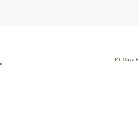
PT. Daya 
i