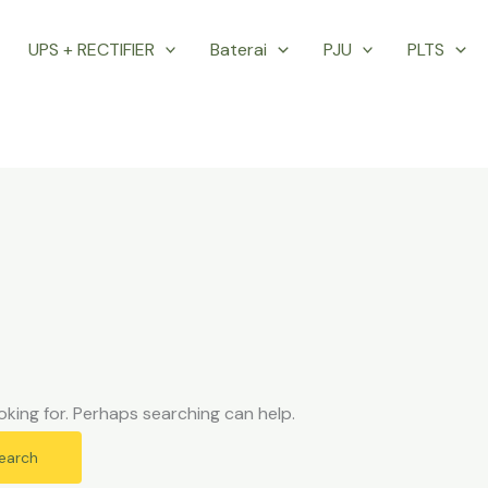
UPS + RECTIFIER
Baterai
PJU
PLTS
oking for. Perhaps searching can help.