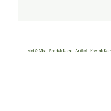
Visi & Misi
Produk Kami
Artikel
Kontak Kam