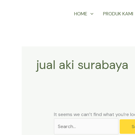
Skip
Search
HOME
PRODUK KAMI
to
for:
content
jual aki surabaya
It seems we can’t find what you’re lo