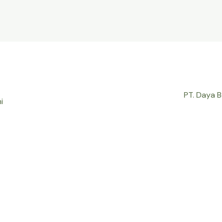
PT. Daya 
i