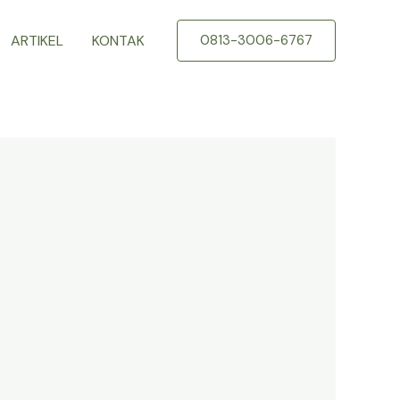
ARTIKEL
KONTAK
0813-3006-6767