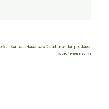
Berkah Sentosa Nusantara Distributor dan produsen
listrik tenaga surya