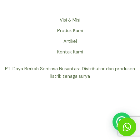
Visi & Misi
Produk Kami
Artikel
Kontak Kami
PT. Daya Berkah Sentosa Nusantara Distributor dan produsen
listrik tenaga surya