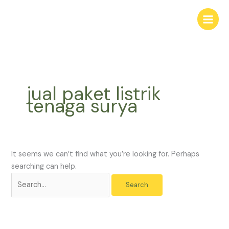
Skip
Search
to
for:
content
jual paket listrik
tenaga surya
It seems we can’t find what you’re looking for. Perhaps
searching can help.