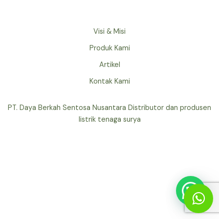
Visi & Misi
Produk Kami
Artikel
Kontak Kami
PT. Daya Berkah Sentosa Nusantara Distributor dan produsen
listrik tenaga surya