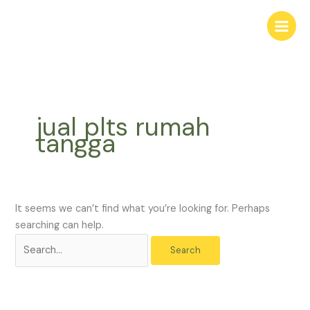
Skip
Search
to
for:
content
jual plts rumah
tangga
It seems we can’t find what you’re looking for. Perhaps
searching can help.