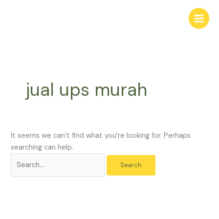
Skip
Search
to
for:
content
jual ups murah
It seems we can’t find what you’re looking for. Perhaps
searching can help.