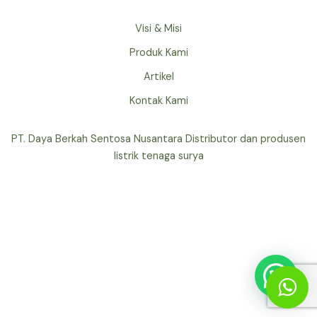
Visi & Misi
Produk Kami
Artikel
Kontak Kami
PT. Daya Berkah Sentosa Nusantara Distributor dan produsen
listrik tenaga surya