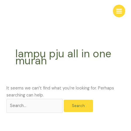
Skip
Search
to
for:
content
lampu pju all in one
murah
It seems we can’t find what you’re looking for. Perhaps
searching can help.