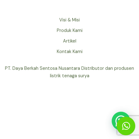
Visi & Misi
Produk Kami
Artikel
Kontak Kami
PT. Daya Berkah Sentosa Nusantara Distributor dan produsen
listrik tenaga surya