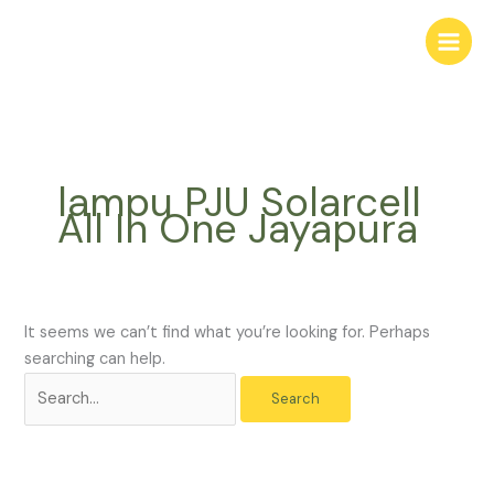
Skip
Search
to
for:
content
lampu PJU Solarcell
All In One Jayapura
It seems we can’t find what you’re looking for. Perhaps
searching can help.