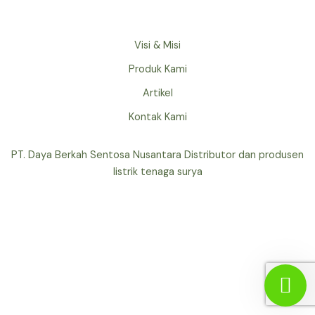
Visi & Misi
Produk Kami
Artikel
Kontak Kami
PT. Daya Berkah Sentosa Nusantara Distributor dan produsen
listrik tenaga surya