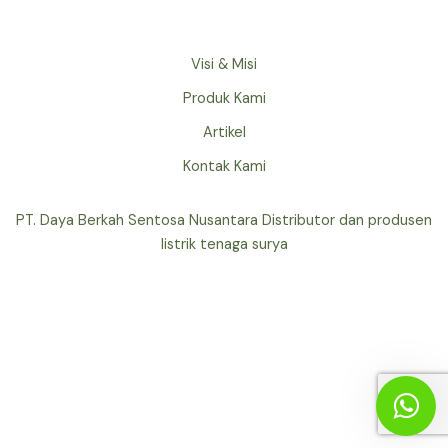
Visi & Misi
Produk Kami
Artikel
Kontak Kami
PT. Daya Berkah Sentosa Nusantara Distributor dan produsen
listrik tenaga surya