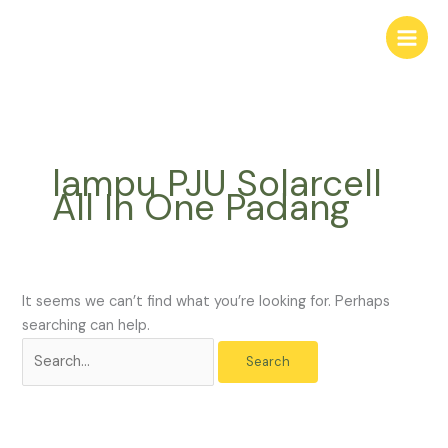
Skip
Search
to
for:
content
lampu PJU Solarcell
All In One Padang
It seems we can’t find what you’re looking for. Perhaps
searching can help.