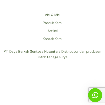
Visi & Misi
Produk Kami
Artikel
Kontak Kami
PT. Daya Berkah Sentosa Nusantara Distributor dan produsen
listrik tenaga surya