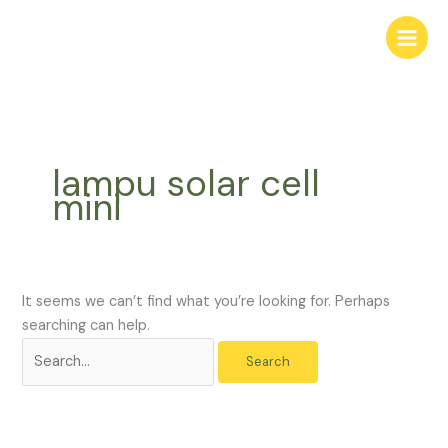
Skip
Search
to
for:
content
lampu solar cell
mini
It seems we can’t find what you’re looking for. Perhaps
searching can help.