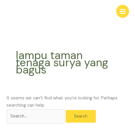
Skip
Search
to
for:
content
lampu taman
tenaga surya yang
bagus
It seems we can’t find what you’re looking for. Perhaps
searching can help.