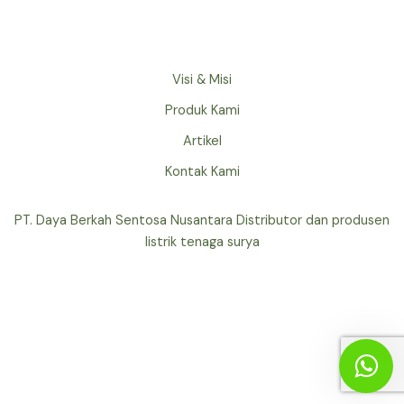
Visi & Misi
Produk Kami
Artikel
Kontak Kami
PT. Daya Berkah Sentosa Nusantara Distributor dan produsen
listrik tenaga surya