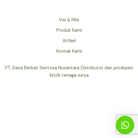
Visi & Misi
Produk Kami
Artikel
Kontak Kami
PT. Daya Berkah Sentosa Nusantara Distributor dan produsen
listrik tenaga surya