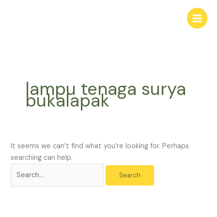
Skip
Search
to
for:
content
lampu tenaga surya
bukalapak
It seems we can’t find what you’re looking for. Perhaps
searching can help.