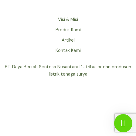
Visi & Misi
Produk Kami
Artikel
Kontak Kami
PT. Daya Berkah Sentosa Nusantara Distributor dan produsen
listrik tenaga surya