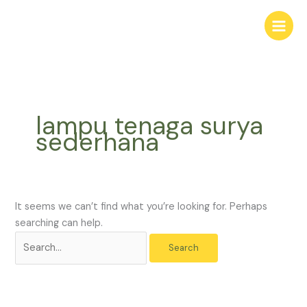
Skip
Search
to
for:
content
lampu tenaga surya
sederhana
It seems we can’t find what you’re looking for. Perhaps
searching can help.