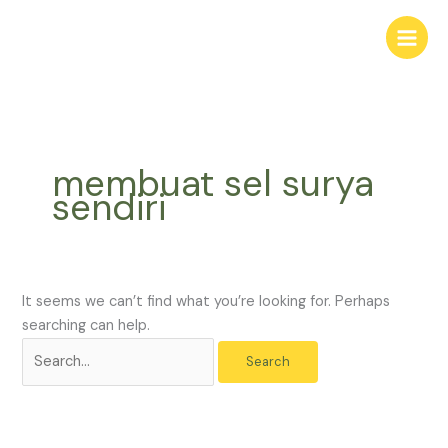
Skip
Search
to
for:
content
membuat sel surya
sendiri
It seems we can’t find what you’re looking for. Perhaps
searching can help.