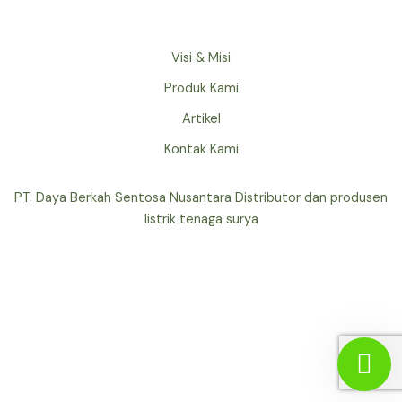
Visi & Misi
Produk Kami
Artikel
Kontak Kami
PT. Daya Berkah Sentosa Nusantara Distributor dan produsen
listrik tenaga surya