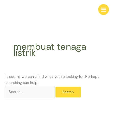
Skip
Search
to
for:
content
membuat tenaga
listrik
It seems we can’t find what you’re looking for. Perhaps
searching can help.