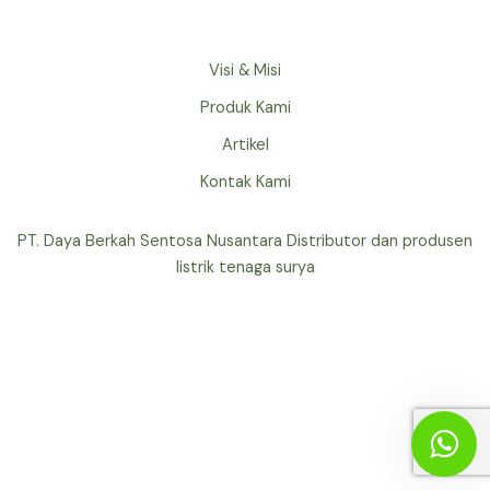
Visi & Misi
Produk Kami
Artikel
Kontak Kami
PT. Daya Berkah Sentosa Nusantara Distributor dan produsen
listrik tenaga surya