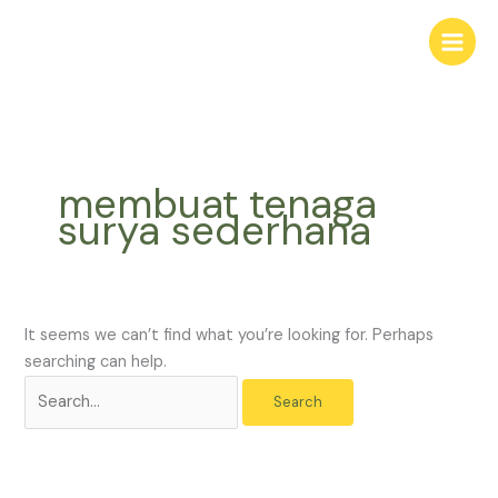
Skip
Search
to
for:
content
membuat tenaga
surya sederhana
It seems we can’t find what you’re looking for. Perhaps
searching can help.