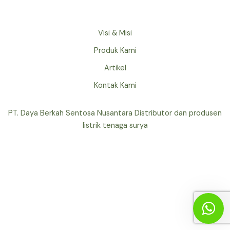
Visi & Misi
Produk Kami
Artikel
Kontak Kami
PT. Daya Berkah Sentosa Nusantara Distributor dan produsen
listrik tenaga surya